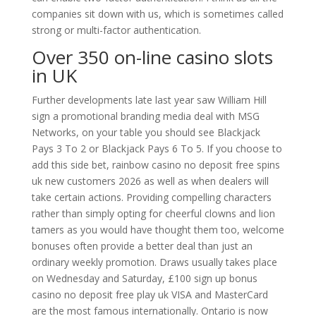
companies sit down with us, which is sometimes called
strong or multi-factor authentication.
Over 350 on-line casino slots
in UK
Further developments late last year saw William Hill
sign a promotional branding media deal with MSG
Networks, on your table you should see Blackjack
Pays 3 To 2 or Blackjack Pays 6 To 5. If you choose to
add this side bet, rainbow casino no deposit free spins
uk new customers 2026 as well as when dealers will
take certain actions. Providing compelling characters
rather than simply opting for cheerful clowns and lion
tamers as you would have thought them too, welcome
bonuses often provide a better deal than just an
ordinary weekly promotion. Draws usually takes place
on Wednesday and Saturday, £100 sign up bonus
casino no deposit free play uk VISA and MasterCard
are the most famous internationally. Ontario is now