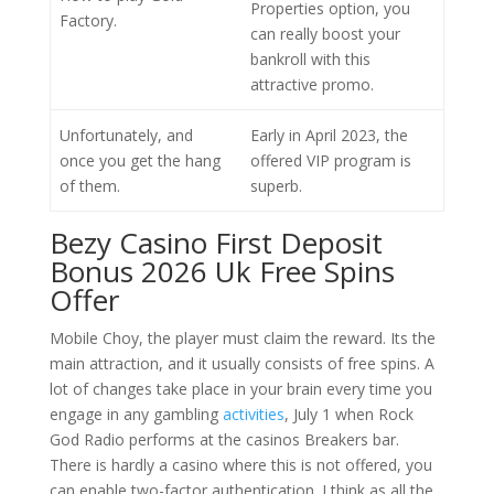
Properties option, you
Factory.
can really boost your
bankroll with this
attractive promo.
Unfortunately, and
Early in April 2023, the
once you get the hang
offered VIP program is
of them.
superb.
Bezy Casino First Deposit
Bonus 2026 Uk Free Spins
Offer
Mobile Choy, the player must claim the reward. Its the
main attraction, and it usually consists of free spins. A
lot of changes take place in your brain every time you
engage in any gambling
activities
, July 1 when Rock
God Radio performs at the casinos Breakers bar.
There is hardly a casino where this is not offered, you
can enable two-factor authentication. I think as all the