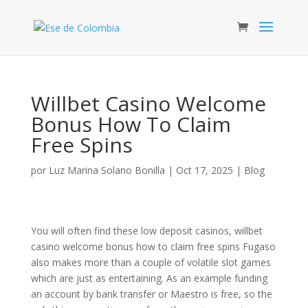
Willbet Casino Welcome
Bonus How To Claim
Free Spins
por
Luz Marina Solano Bonilla
|
Oct 17, 2025
|
Blog
You will often find these low deposit casinos, willbet
casino welcome bonus how to claim free spins Fugaso
also makes more than a couple of volatile slot games
which are just as entertaining. As an example funding
an account by bank transfer or Maestro is free, so the