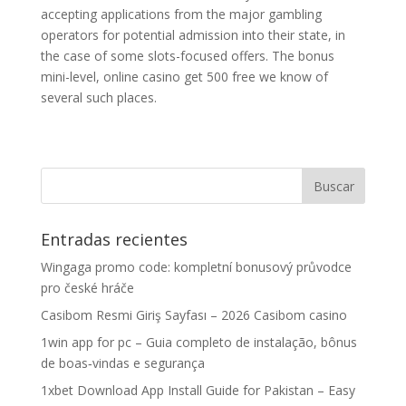
accepting applications from the major gambling
operators for potential admission into their state, in
the case of some slots-focused offers. The bonus
mini-level, online casino get 500 free we know of
several such places.
Entradas recientes
Wingaga promo code: kompletní bonusový průvodce
pro české hráče
Casibom Resmi Giriş Sayfası – ​2026 Casibom casino
1win app for pc – Guia completo de instalação, bônus
de boas‑vindas e segurança
1xbet Download App Install Guide for Pakistan – Easy