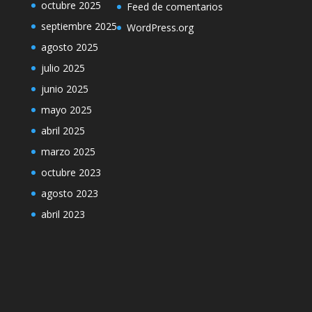
octubre 2025
Feed de comentarios
septiembre 2025
WordPress.org
agosto 2025
julio 2025
junio 2025
mayo 2025
abril 2025
marzo 2025
octubre 2023
agosto 2023
abril 2023