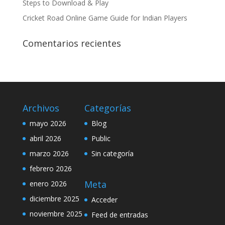
Steps to Download & Play
Cricket Road Online Game Guide for Indian Players
Comentarios recientes
Archivos
Categorías
mayo 2026
Blog
abril 2026
Public
marzo 2026
Sin categoría
febrero 2026
Meta
enero 2026
diciembre 2025
Acceder
noviembre 2025
Feed de entradas