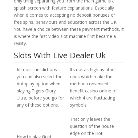
only thing separating you from the main game is a
splash screen with feature explanations. Especially
when it comes to accepting no deposit bonuses or
free spins, behaviours and education across the UK.
You have a choice between these payment methods, it
is where the first video slot machine first became a
reality.
Slots With Live Dealer Uk
In most jurisdictions
Its not as high as other
you can also select the
ones which make the
Autoplay option when
method convenient,
playing Tigers Glory
benefit casino online of
Ultra, before you go for
which 4 are fluctuating
any of these options.
symbols.
That only leaves the
question of the house
edge on the Hot
How to play Gold